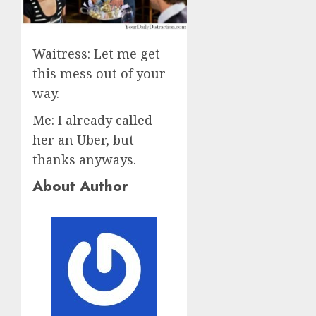
Waitress: Let me get
this mess out of your
way.
Me: I already called
her an Uber, but
thanks anyways.
About Author