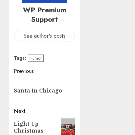
WP Premium
Support
See author's posts
Tags:
Humor
Post
Previous
navigation
Previous
Santa In Chicago
post:
Next
Next
Light Up
Christmas
post: