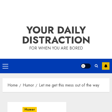
YOUR DAILY
DISTRACTION
FOR WHEN YOU ARE BORED
Primary
Menu
Home
Humor
Let me get this mess out of the way
Humor