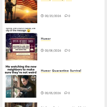
The History of Memorial Day:
Origins and Observances
05/25/2026
0
Humor
Church Messages
05/08/2026
0
Humor
Quarantine
Survival
Me watching the new
neighbors to make sure they
are not weird.
05/05/2026
0