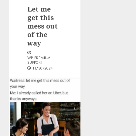
Let me
get this
mess out
of the
way
WP PREMIUM
SUPPORT
11/30/2024