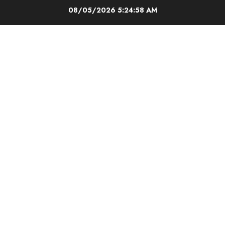
Skip
08/05/2026
5:24:58 AM
to
content