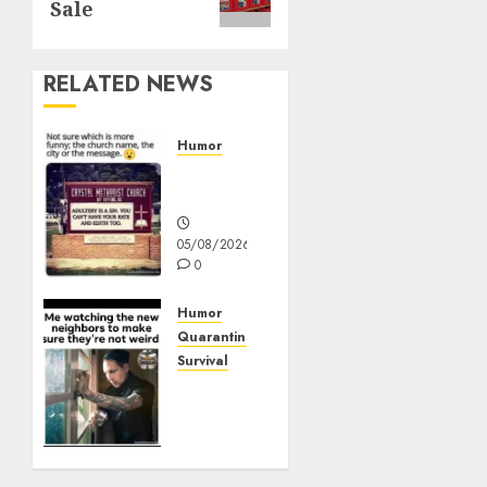
Sale
RELATED NEWS
Humor
Church
Messages
05/08/2026
0
Humor
Quarantine
Survival
Me
watching
the
new
neighbors