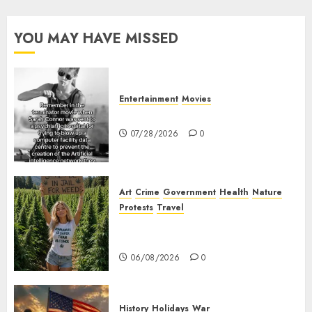
to
make
YOU MAY HAVE MISSED
sure
they
are not
weird.
Entertainment
Movies
Sarah Connor – AI and Skynet
05/05/2026
07/28/2026
0
0
Art
Crime
Government
Health
Nature
Protests
Travel
Nobody Should Be In Jail For
Weed
06/08/2026
0
History
Holidays
War