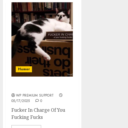
Humor
Fucker In Charge
WP PREMIUM SUPPORT
05/17/2025
0
Fucker In Charge Of You
Fucking Fucks