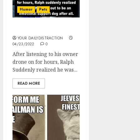
Humor
Pets
Ralph, the support dog
YOUR DAILYDISTRACTION
04/23/2022
0
After listening to his owner
drone on for hours, Ralph
Suddenly realized he was...
READ MORE