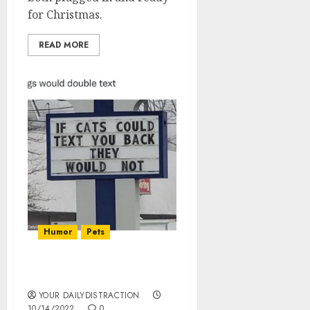
for Christmas.
READ MORE
Humor
Pets
If Cats Could Text
YOUR DAILYDISTRACTION
10/14/2022
0