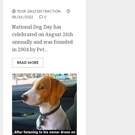
National Dog Day
YOUR DAILYDISTRACTION
08/26/2022
0
National Dog Day has
celebrated on August 26th
annually and was founded
in 2004 by Pet...
READ MORE