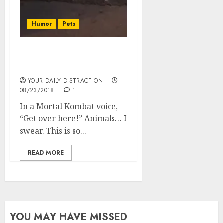
Humor
Pets
The humanitarian, or
canineitarian the dog!
YOUR DAILY DISTRACTION
08/23/2018
1
In a Mortal Kombat voice,
“Get over here!” Animals… I
swear. This is so...
READ MORE
YOU MAY HAVE MISSED