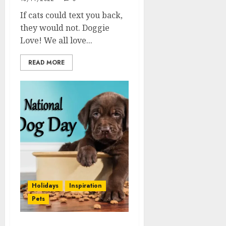
If cats could text you back,
they would not. Doggie
Love! We all love...
READ MORE
Holidays
Inspiration
Pets