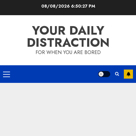
Skip
08/08/2026
6:50:28 PM
to
content
YOUR DAILY
DISTRACTION
FOR WHEN YOU ARE BORED
Primary
Menu