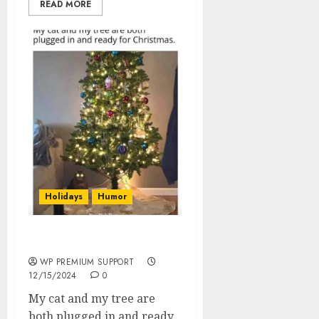
READ MORE
Holidays
Humor
Plugged In And Ready
WP PREMIUM SUPPORT
12/15/2024
0
My cat and my tree are
both plugged in and ready