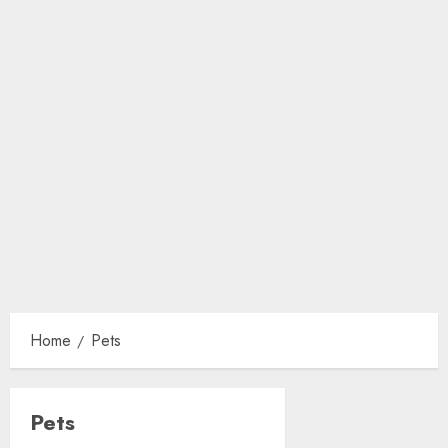
Home
Pets
Pets