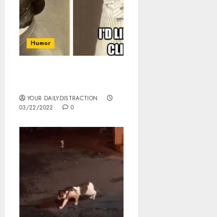
Humor
Happiness is pets, they
are funny.
YOUR DAILYDISTRACTION
03/22/2022
0