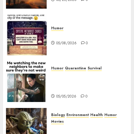
Humor
Church Messages
05/08/2026
0
Humor
Quarantine
Survival
Me watching the new
neighbors to make sure they
are not weird.
05/05/2026
0
Biology
Environment
Health
Humor
Movies
Yoda – May The 4th Be With