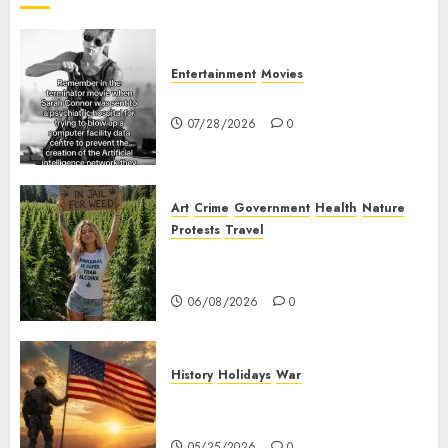
Entertainment
Movies
Sarah Connor – AI and Skynet
07/28/2026
0
Art
Crime
Government
Health
Nature
Protests
Travel
Nobody Should Be In Jail For
Weed
06/08/2026
0
History
Holidays
War
The History of Memorial Day:
Origins and Observances
05/25/2026
0