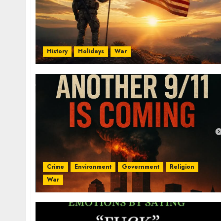
History
Holidays
War
Crime
Environment
Government
Religion
War