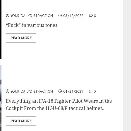
In various tones.
YOUR DAILYDISTRACTION
08/12/2022
0
“Fuck” in various tones.
READ MORE
Everything an F/A-18 Fighter Pilot Wears in
the Cockpit
YOUR DAILYDISTRACTION
04/21/2021
0
Everything an F/A-18 Fighter Pilot Wears in the
Cockpit From the HGU-68/P tactical helmet...
READ MORE