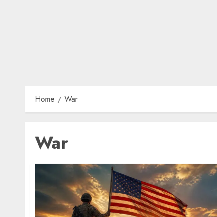
Home
War
War