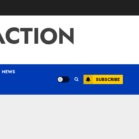
ACTION
NEWS
SUBSCRIBE