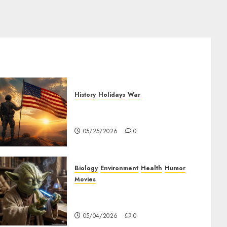
History
Holidays
War
The History of Memorial Day:
Origins and Observances
05/25/2026
0
Biology
Environment
Health
Humor
Movies
Yoda – May The 4th Be With
You
05/04/2026
0