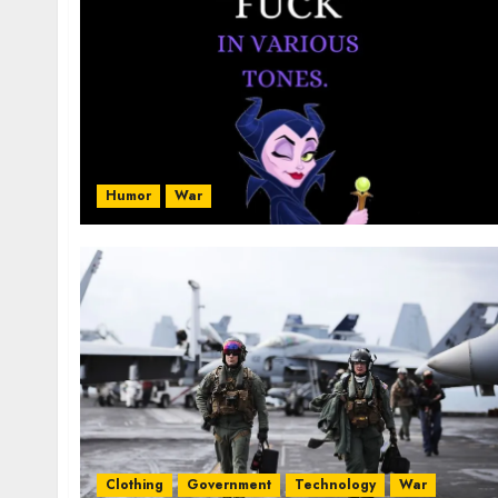
Humor
War
Clothing
Government
Technology
War