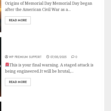
Origins of Memorial Day Memorial Day began
after the American Civil War as a...
READ MORE
ANOTHER 9/11 IS COMING
WP PREMIUM SUPPORT
07/05/2025
0
This is your final warning. A staged attack is
being engineered.It will be brutal,...
READ MORE