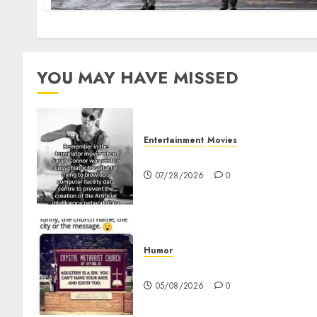
YOU MAY HAVE MISSED
Entertainment
Movies
Sarah Connor – AI and Skyne
07/28/2026
0
Humor
Church Messages
05/08/2026
0