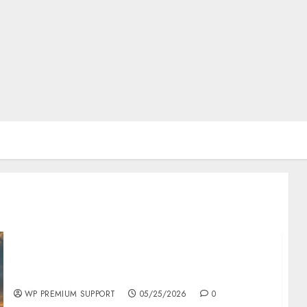
The History of Memorial Day: Origins and
Observances
WP PREMIUM SUPPORT
05/25/2026
0