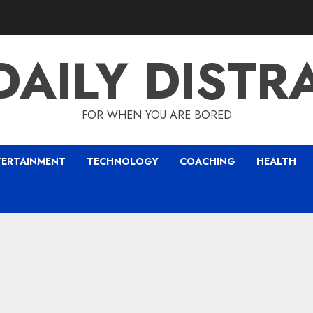
DAILY DISTR
FOR WHEN YOU ARE BORED
TERTAINMENT
TECHNOLOGY
COACHING
HEALTH