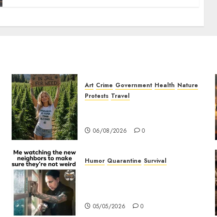
Art
Crime
Government
Health
Nature
Protests
Travel
t
Nobody Should Be In Jail For
Weed
06/08/2026
0
Humor
Quarantine
Survival
Me watching the new
neighbors to make sure they
are not weird.
05/05/2026
0