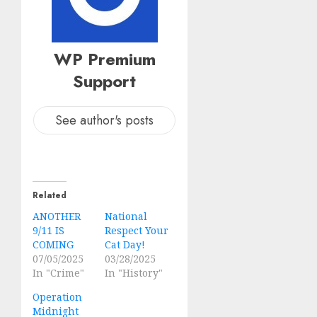
WP Premium
Support
See author's posts
Related
ANOTHER
National
9/11 IS
Respect Your
COMING
Cat Day!
07/05/2025
03/28/2025
In "Crime"
In "History"
Operation
Midnight