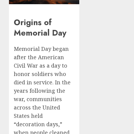
Origins of
Memorial Day
Memorial Day began
after the American
Civil War as a day to
honor soldiers who
died in service. In the
years following the
war, communities
across the United
States held
“decoration days,”
when people cleaned