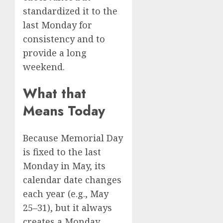
standardized it to the
last Monday for
consistency and to
provide a long
weekend.
What that
Means Today
Because Memorial Day
is fixed to the last
Monday in May, its
calendar date changes
each year (e.g., May
25–31), but it always
creates a Monday