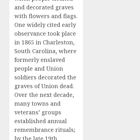
and decorated graves
with flowers and flags.
One widely cited early
observance took place
in 1865 in Charleston,
South Carolina, where
formerly enslaved
people and Union
soldiers decorated the
graves of Union dead.
Over the next decade,
many towns and
veterans’ groups
established annual
remembrance rituals;
by the late 19th