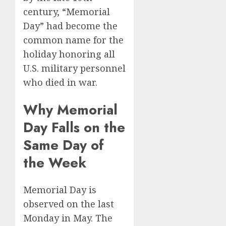
century, “Memorial
Day” had become the
common name for the
holiday honoring all
U.S. military personnel
who died in war.
Why Memorial
Day Falls on the
Same Day of
the Week
Memorial Day is
observed on the last
Monday in May. The