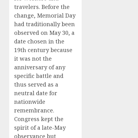
travelers. Before the
change, Memorial Day
had traditionally been
observed on May 30, a
date chosen in the
19th century because
it was not the
anniversary of any
specific battle and
thus served as a
neutral date for
nationwide
remembrance.
Congress kept the
spirit of a late-May
observance but