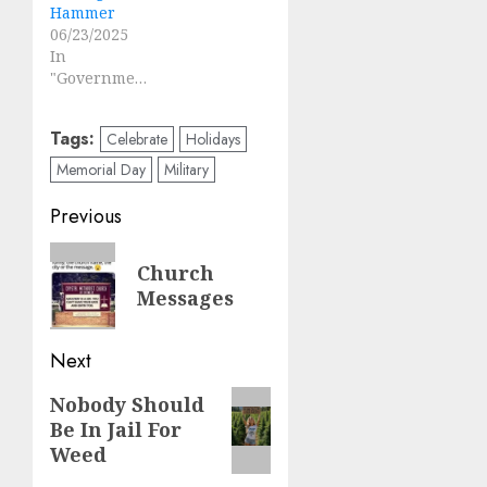
Hammer
06/23/2025
In
"Government"
Tags:
Celebrate
Holidays
Memorial Day
Military
Post
Previous
navigation
Previous
Church
post:
Messages
Next
Next
Nobody Should
Be In Jail For
post:
Weed