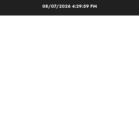
Skip
08/07/2026
4:29:59 PM
to
content