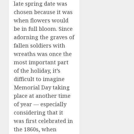
late spring date was
chosen because it was
when flowers would
be in full bloom. Since
adorning the graves of
fallen soldiers with
wreaths was once the
most important part
of the holiday, it’s
difficult to imagine
Memorial Day taking
place at another time
of year — especially
considering that it
was first celebrated in
the 1860s, when