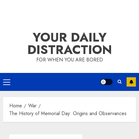
YOUR DAILY
DISTRACTION
FOR WHEN YOU ARE BORED
Primary
Menu
Home
War
The History of Memorial Day: Origins and Observances