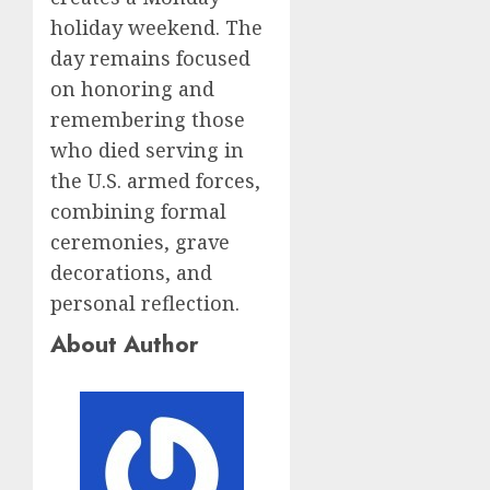
holiday weekend. The
day remains focused
on honoring and
remembering those
who died serving in
the U.S. armed forces,
combining formal
ceremonies, grave
decorations, and
personal reflection.
About Author