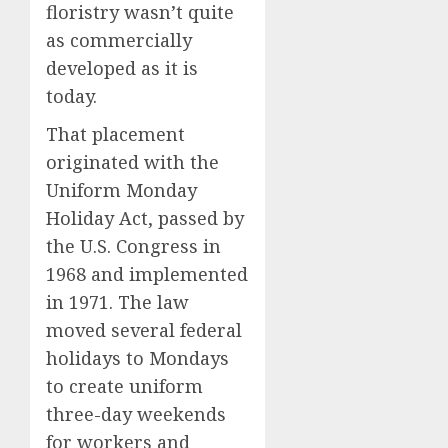
floristry wasn’t quite
as commercially
developed as it is
today.
That placement
originated with the
Uniform Monday
Holiday Act, passed by
the U.S. Congress in
1968 and implemented
in 1971. The law
moved several federal
holidays to Mondays
to create uniform
three-day weekends
for workers and