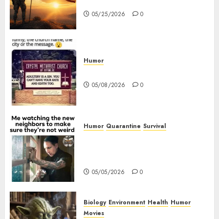
Origins and Observances
05/25/2026
0
Humor
Church Messages
05/08/2026
0
Humor
Quarantine
Survival
Me watching the new
neighbors to make sure they
are not weird.
05/05/2026
0
Biology
Environment
Health
Humor
Movies