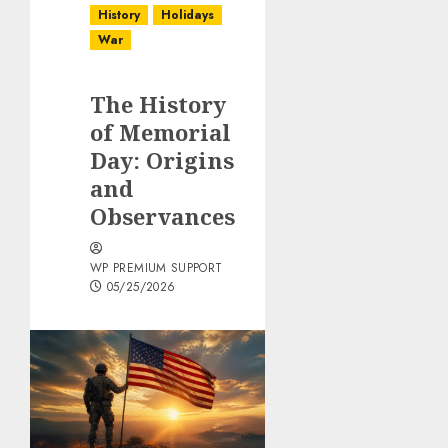
History
Holidays
War
The History
of Memorial
Day: Origins
and
Observances
WP PREMIUM SUPPORT
05/25/2026