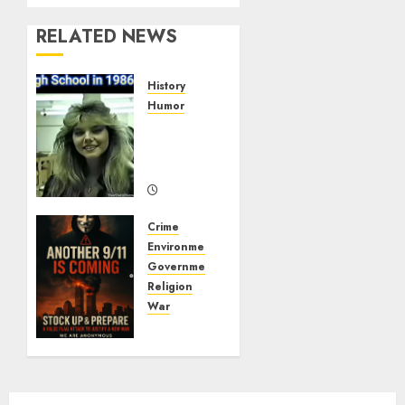
RELATED NEWS
History
Humor
High
School
In 1986
09/20/2025
0
Crime
Environment
Government
Religion
War
ANOTHER
9/11 IS
COMING