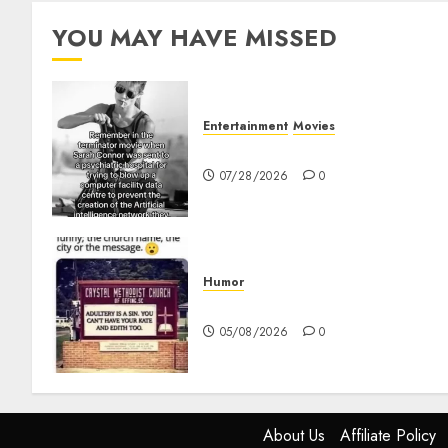
YOU MAY HAVE MISSED
Entertainment
Movies
Sarah Connor – AI and Skyne
07/28/2026
0
Humor
Church Messages
05/08/2026
0
About Us
Affiliate Policy