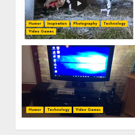
Humor
Inspiration
Photography
Technology
Video Games
Humor
Technology
Video Games