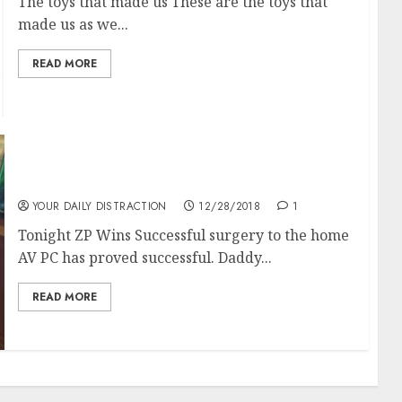
The toys that made us These are the toys that
made us as we...
READ MORE
Tonight ZP wins
YOUR DAILY DISTRACTION
12/28/2018
1
Tonight ZP Wins Successful surgery to the home
AV PC has proved successful. Daddy...
READ MORE