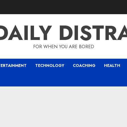
DAILY DISTR
FOR WHEN YOU ARE BORED
TERTAINMENT
TECHNOLOGY
COACHING
HEALTH