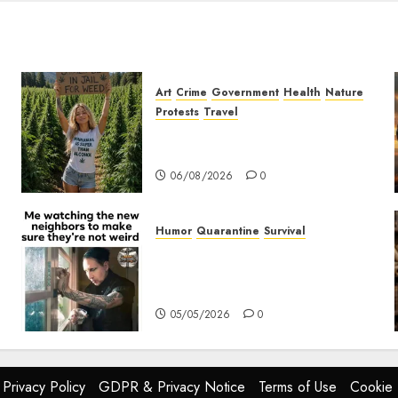
Art
Crime
Government
Health
Nature
Protests
Travel
t
Nobody Should Be In Jail For
Weed
06/08/2026
0
Humor
Quarantine
Survival
Me watching the new
neighbors to make sure they
are not weird.
05/05/2026
0
Privacy Policy
GDPR & Privacy Notice
Terms of Use
Cookie 