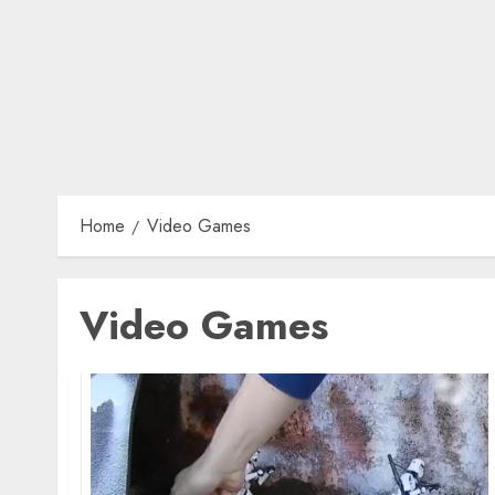
Home
Video Games
Video Games