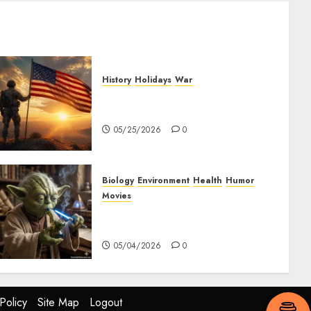
History
Holidays
War
The History of Memorial Day:
Origins and Observances
05/25/2026
0
Biology
Environment
Health
Humor
Movies
Yoda – May The 4th Be With
You
05/04/2026
0
Policy
Site Map
Logout