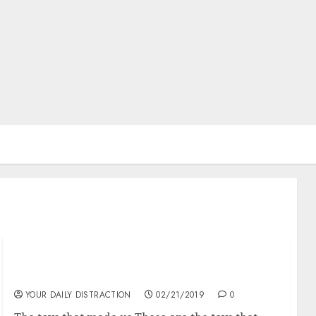
The toys that made us
YOUR DAILY DISTRACTION
02/21/2019
0