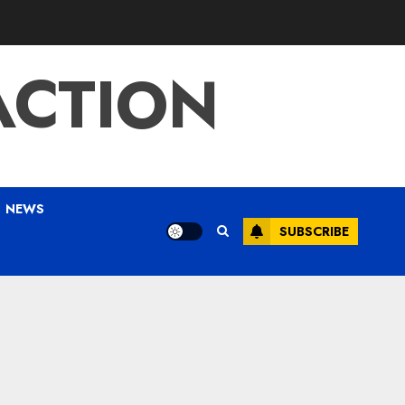
ACTION
NEWS
SUBSCRIBE