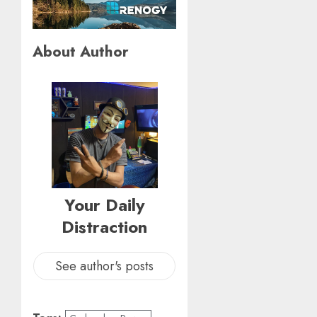
About Author
Your Daily
Distraction
See author's posts