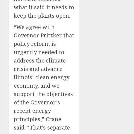
what it said it needs to
keep the plants open.
“We agree with
Governor Pritzker that
policy reform is
urgently needed to
address the climate
crisis and advance
Illinois’ clean energy
economy, and we
support the objectives
of the Governor’s
recent energy
principles,” Crane
said. “That’s separate