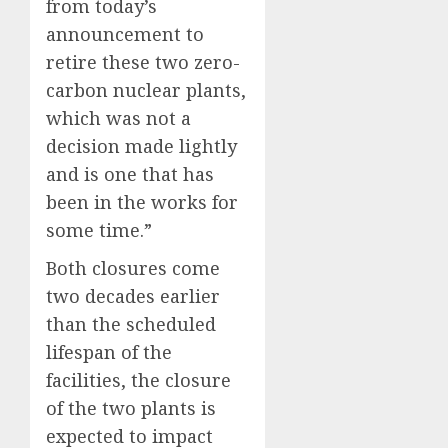
from today’s
announcement to
retire these two zero-
carbon nuclear plants,
which was not a
decision made lightly
and is one that has
been in the works for
some time.”
Both closures come
two decades earlier
than the scheduled
lifespan of the
facilities, the closure
of the two plants is
expected to impact