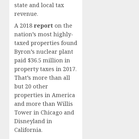
state and local tax
revenue.
A 2018
report
on the
nation’s most highly-
taxed properties found
Byron’s nuclear plant
paid $36.5 million in
property taxes in 2017.
That’s more than all
but 20 other
properties in America
and more than Willis
Tower in Chicago and
Disneyland in
California.