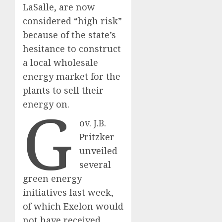
LaSalle, are now
considered “high risk”
because of the state’s
hesitance to construct
a local wholesale
energy market for the
plants to sell their
G
energy on.
ov. J.B.
Pritzker
unveiled
several
green energy
initiatives last week,
of which Exelon would
not have received