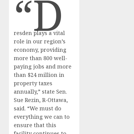
“D
resden plays a vital
role in our region’s
economy, providing
more than 800 well-
paying jobs and more
than $24 million in
property taxes
annually,” state Sen.
Sue Rezin, R-Ottawa,
said. “We must do
everything we can to
ensure that this
facility continues to