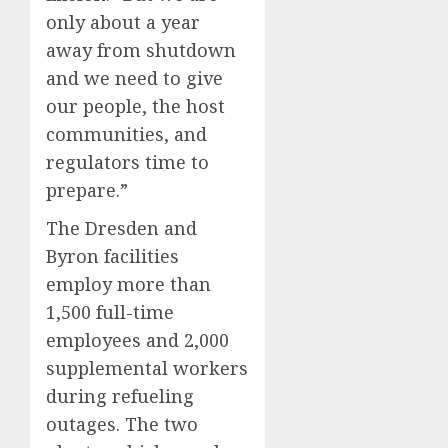
only about a year
away from shutdown
and we need to give
our people, the host
communities, and
regulators time to
prepare.”
The Dresden and
Byron facilities
employ more than
1,500 full-time
employees and 2,000
supplemental workers
during refueling
outages. The two