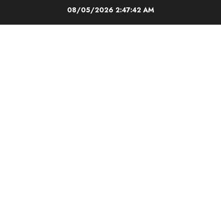
Skip
08/05/2026
2:47:43 AM
to
content