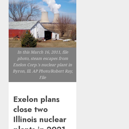
In this March 16, 2011, file
photo, steam escapes from
Exelon Corp.'s nuclear plant in
Byron, Ill. AP Photo/Robert Ray,
File
Exelon plans
close two
Illinois nuclear