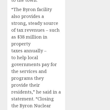
to the town.
“The Byron facility
also provides a
strong, steady source
of tax revenues – such
as $38 million in
property
taxes annually –
to help local
governments pay for
the services and
programs they
provide their
residents,” he said in a
statement. “Closing
the Byron Nuclear