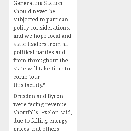
Generating Station
should never be
subjected to partisan
policy considerations,
and we hope local and
state leaders from all
political parties and
from throughout the
state will take time to
come tour
this facility.”
Dresden and Byron
were facing revenue
shortfalls, Exelon said,
due to falling energy
prices, but others