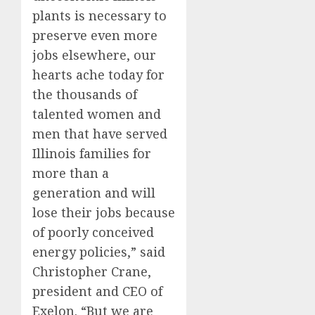
plants is necessary to
preserve even more
jobs elsewhere, our
hearts ache today for
the thousands of
talented women and
men that have served
Illinois families for
more than a
generation and will
lose their jobs because
of poorly conceived
energy policies,” said
Christopher Crane,
president and CEO of
Exelon. “But we are