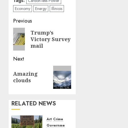
Tags:
Carbon-less Power
Economy
Energy
Illiniois
Post
Previous
navigation
Previous
Trump’s
Victory Survey
post:
mail
Next
Next
Amazing
post:
clouds
RELATED NEWS
Art
Crime
Government