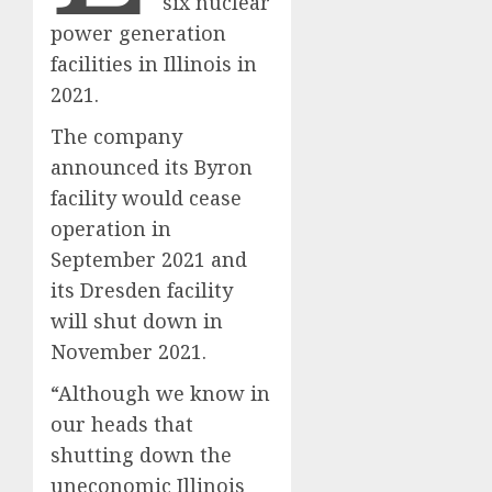
six nuclear
power generation
facilities in Illinois in
2021.
The company
announced its Byron
facility would cease
operation in
September 2021 and
its Dresden facility
will shut down in
November 2021.
“Although we know in
our heads that
shutting down the
uneconomic Illinois