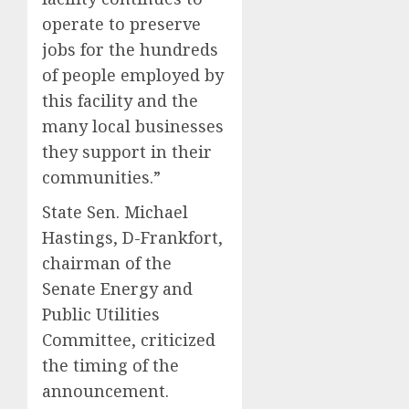
operate to preserve
jobs for the hundreds
of people employed by
this facility and the
many local businesses
they support in their
communities.”
State Sen. Michael
Hastings, D-Frankfort,
chairman of the
Senate Energy and
Public Utilities
Committee, criticized
the timing of the
announcement.