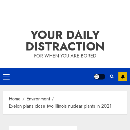
YOUR DAILY
DISTRACTION
FOR WHEN YOU ARE BORED
Primary
Menu
Home
Environment
Exelon plans close two Illinois nuclear plants in 2021