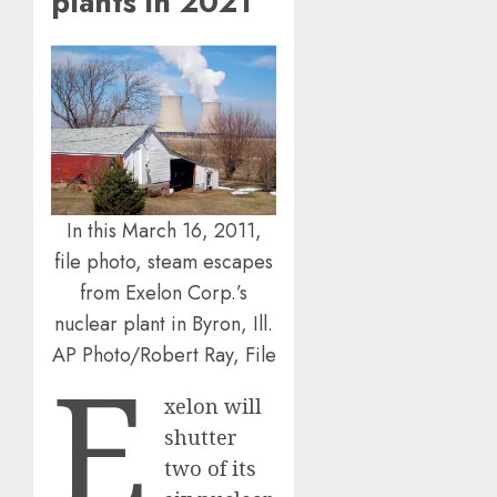
plants in 2021
In this March 16, 2011,
file photo, steam escapes
from Exelon Corp.’s
nuclear plant in Byron, Ill.
AP Photo/Robert Ray, File
E
xelon will
shutter
two of its