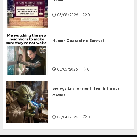
Church Messages
05/08/2026
0
Humor
Quarantine
Survival
Me watching the new
neighbors to make sure they
are not weird.
05/05/2026
0
Biology
Environment
Health
Humor
Movies
Yoda – May The 4th Be With
You
05/04/2026
0