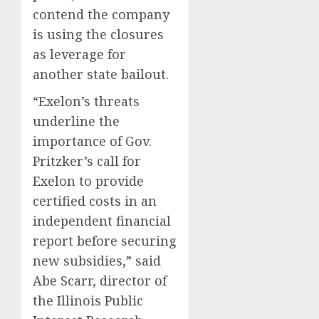
contend the company
is using the closures
as leverage for
another state bailout.
“Exelon’s threats
underline the
importance of Gov.
Pritzker’s call for
Exelon to provide
certified costs in an
independent financial
report before securing
new subsidies,” said
Abe Scarr, director of
the Illinois Public