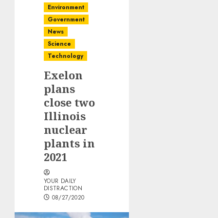
Environment
Government
News
Science
Technology
Exelon
plans
close two
Illinois
nuclear
plants in
2021
YOUR DAILY
DISTRACTION
08/27/2020