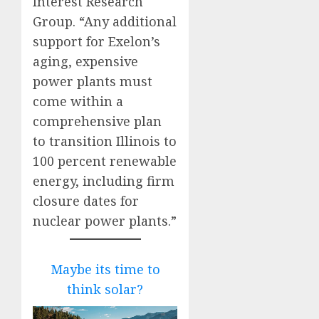
Interest Research
Group. “Any additional
support for Exelon’s
aging, expensive
power plants must
come within a
comprehensive plan
to transition Illinois to
100 percent renewable
energy, including firm
closure dates for
nuclear power plants.”
Maybe its time to
think solar?