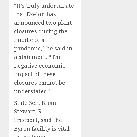
“It’s truly unfortunate
that Exelon has
announced two plant
closures during the
middle of a
pandemic,” he said in
a statement. “The
negative economic
impact of these
closures cannot be
understated.”
State Sen. Brian
Stewart, R-
Freeport, said the
Byron facility is vital