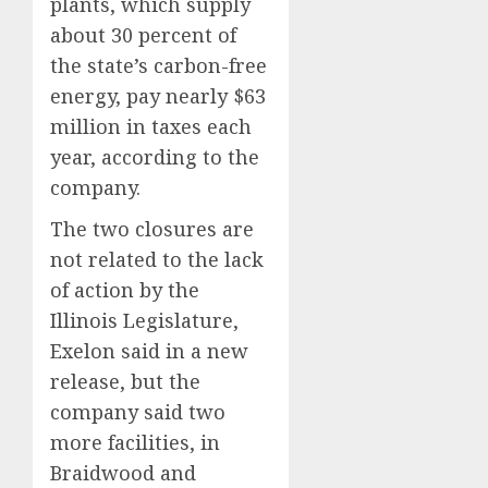
plants, which supply
about 30 percent of
the state’s carbon-free
energy, pay nearly $63
million in taxes each
year, according to the
company.
The two closures are
not related to the lack
of action by the
Illinois Legislature,
Exelon said in a new
release, but the
company said two
more facilities, in
Braidwood and