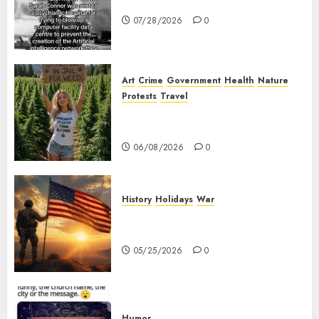
Sarah Connor – AI and Skynet
07/28/2026
0
Art
Crime
Government
Health
Nature
Protests
Travel
Nobody Should Be In Jail For
Weed
06/08/2026
0
History
Holidays
War
The History of Memorial Day:
Origins and Observances
05/25/2026
0
Humor